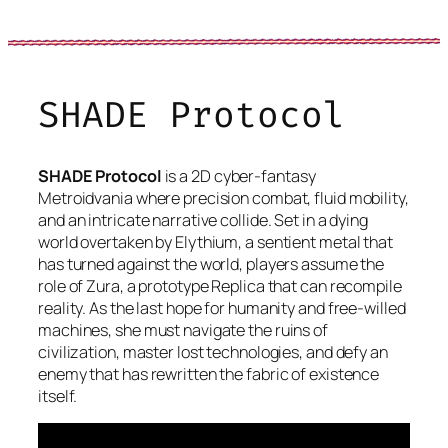
SHADE Protocol
SHADE Protocol
is a 2D cyber-fantasy
Metroidvania where precision combat, fluid mobility,
and an intricate narrative collide. Set in a dying
world overtaken by Elythium, a sentient metal that
has turned against the world, players assume the
role of Zura, a prototype Replica that can recompile
reality. As the last hope for humanity and free-willed
machines, she must navigate the ruins of
civilization, master lost technologies, and defy an
enemy that has rewritten the fabric of existence
itself.