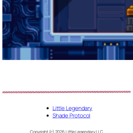
Little Legendary
Shade Protocol
Copyright (c) 2026 Little Legendary LLC